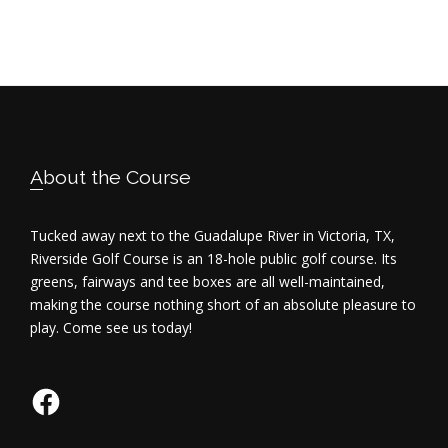
V
i
e
w
Footer
s
About the Course
N
Tucked away next to the Guadalupe River in Victoria, TX,
a
Riverside Golf Course is an 18-hole public golf course. Its
greens, fairways and tee boxes are all well-maintained,
v
making the course nothing short of an absolute pleasure to
play. Come see us today!
i
g
Facebook
a