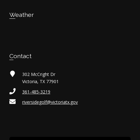
t
Weather
i
o
n
Contact
302 McCright Dr
Victoria, TX 77901
361-485-3219
riversidegolf@victoriatx.gov