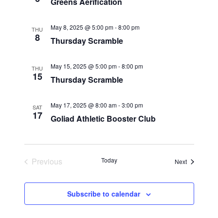
Greens Aerification
e
s
t
e
w
May 8, 2025 @ 5:00 pm
-
8:00 pm
S
THU
.
s
8
Thursday Scramble
N
e
a
May 15, 2025 @ 5:00 pm
-
8:00 pm
THU
a
15
v
Thursday Scramble
r
i
May 17, 2025 @ 8:00 am
-
3:00 pm
g
SAT
c
17
Goliad Athletic Booster Club
a
h
t
i
a
Previous
Today
Events
Next
o
Events
n
n
Subscribe to calendar
d