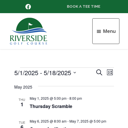
Skip
Skip
Skip
FACEBOOK
BOOK A TEE TIME
to
to
to
main
primary
footer
content
sidebar
Menu
Riverside
Golf
Course
Events
5/1/2025
 - 
5/18/2025
E
E
S
L
e
v
S
i
v
a
e
May 2025
s
e
r
l
t
e
n
c
May 1, 2025 @ 5:00 pm
-
8:00 pm
e
THU
1
h
t
Thursday Scramble
c
n
t
V
d
t
May 6, 2025 @ 8:00 am
-
May 7, 2025 @ 5:00 pm
i
TUE
a
6