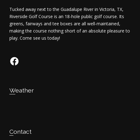
Tucked away next to the Guadalupe River in Victoria, TX,
Riverside Golf Course is an 18-hole public golf course. Its
greens, fairways and tee boxes are all well-maintained,
making the course nothing short of an absolute pleasure to
play. Come see us today!
Facebook
Weather
Contact