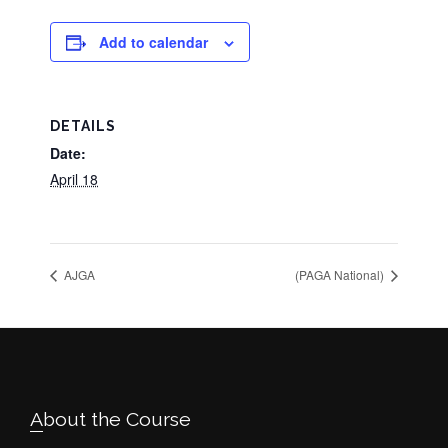
Add to calendar
DETAILS
Date:
April 18
AJGA
(PAGA National)
Footer
About the Course