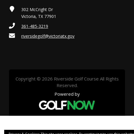
302 McCright Dr
Victoria, TX 77901
361-485-3219
riversidegolf@victoriatx.gov
Copyright © 2026 Riverside Golf Course All Rights
Reserved.
Powered by