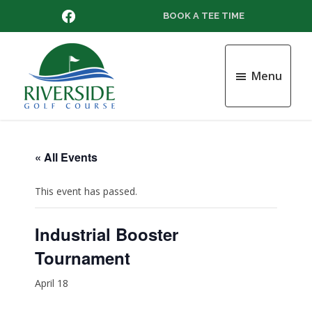
Skip
Skip
Skip
FACEBOOK
BOOK A TEE TIME
to
to
to
main
primary
footer
content
sidebar
Menu
Riverside
Golf
Course
« All Events
This event has passed.
Industrial Booster
Tournament
April 18