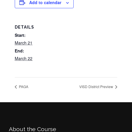
Add to calendar
DETAILS
Start:
March 21
End:
March 22
PAGA
VISD District Preview
Footer
About the Course