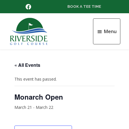
Skip
Skip
Skip
FACEBOOK
BOOK A TEE TIME
to
to
to
main
primary
footer
content
sidebar
Menu
Riverside
Golf
Course
« All Events
This event has passed.
Monarch Open
March 21
-
March 22