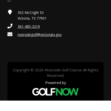
302 McCright Dr
Victoria, TX 77901
361-485-3219
riversidegolf@victoriatx.gov
Copyright © 2026 Riverside Golf Course All Rights
Reserved.
Powered by