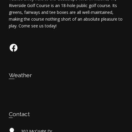
Riverside Golf Course is an 18-hole public golf course. Its
greens, fairways and tee boxes are all well-maintained,
making the course nothing short of an absolute pleasure to
play. Come see us today!
Facebook
Weather
Contact
302 McCright Dr