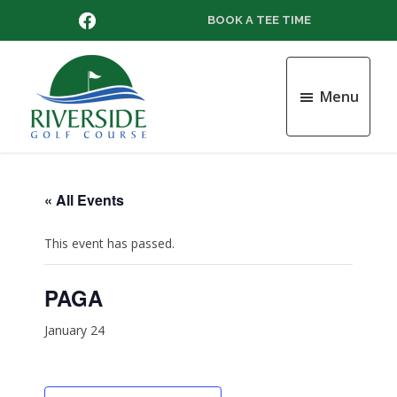
Skip
Skip
Skip
FACEBOOK
BOOK A TEE TIME
to
to
to
main
primary
footer
content
sidebar
Menu
Riverside
Golf
Course
« All Events
This event has passed.
PAGA
January 24