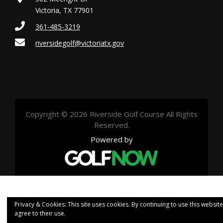
Victoria, TX 77901
361-485-3219
riversidegolf@victoriatx.gov
Copyright © 2026 Riverside Golf Course All Rights
Reserved.
Powered by
Privacy & Cookies: This site uses cookies. By continuing to use this website
agree to their use.