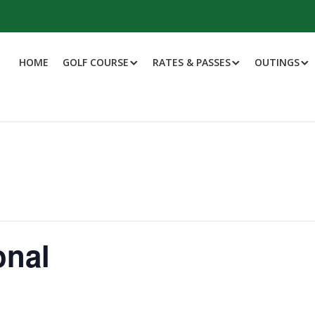
HOME
GOLF COURSE
RATES & PASSES
OUTINGS
onal