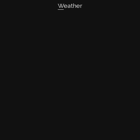
Weather