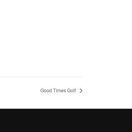
Good Times Golf