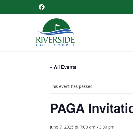
Skip
Skip
Skip
Skip
FACEBOOK
to
to
to
to
primary
main
primary
footer
navigation
content
sidebar
Riverside
Golf
Course
« All Events
This event has passed.
PAGA Invitati
June 7, 2025 @ 7:00 am
-
3:30 pm