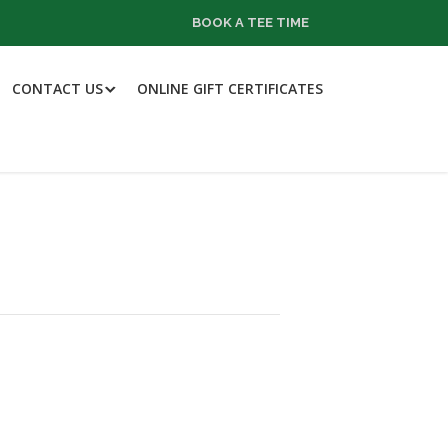
BOOK A TEE TIME
CONTACT US
ONLINE GIFT CERTIFICATES