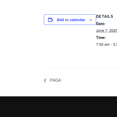
DETAILS
Add to calendar
Date:
June 7, 202
Time:
7:00 am - 3
PAGA