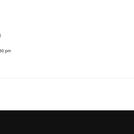
5
:30 pm