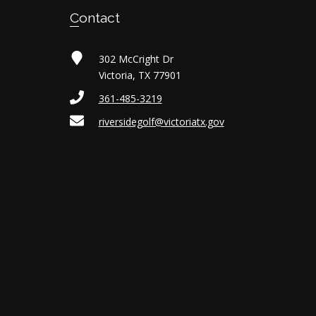
Contact
302 McCright Dr
Victoria, TX 77901
361-485-3219
riversidegolf@victoriatx.gov