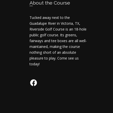
Footer
About the Course
Tucked away next to the
Guadalupe River in Victoria, TX,
Riverside Golf Course is an 18-hole
public golf course. Its greens,
fairways and tee boxes are all well-
maintained, making the course
nothing short of an absolute
pleasure to play. Come see us
today!
Facebook